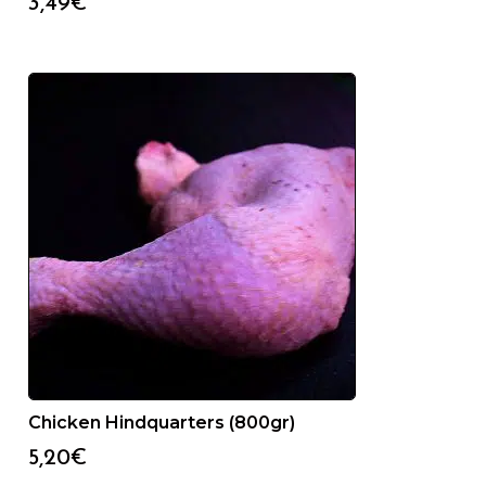
3,49
€
Chicken Hindquarters (800gr)
5,20
€