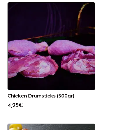
Chicken Drumsticks (500gr)
4,25
€