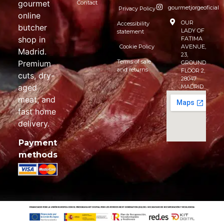
gourmet
Contact
gourmetjorgeoficial
Privacy Policy
online
OUR
Accessibility
butcher
LADY OF
statement
shop in
FATIMA
Cookie Policy
AVENUE,
Madrid.
23,
Terms of sale
Premium
GROUND
and returns
FLOOR 2,
cuts, dry-
28047
aged
MADRID
meat, and
fast home
delivery.
Payment
methods