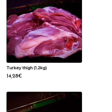
Turkey thigh (1.2kg)
14,28
€