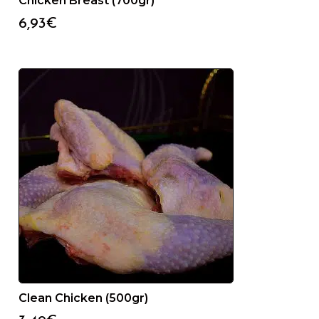
Chicken Breast (700gr)
6,93
€
Clean Chicken (500gr)