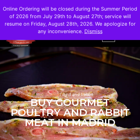
Shipping
Free
in the City of Madrid
Online Ordering will be closed during the Summer Period
of 2026 from July 29th to August 27th; service will
resume on Friday, August 28th, 2026. We apologize for
any inconvenience.
Dismiss
Home
/ Bird and Rabbit
BUY GOURMET
POULTRY AND RABBIT
MEAT IN MADRID