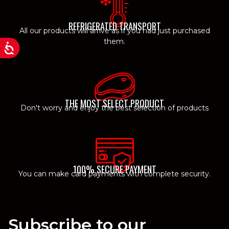
REFRIGERATED TRANSPORT
All our products will arrive as if you had just purchased
them.
THE MOST SELECT PRODUCT
Don't worry and enjoy the best selection of products
100% SECURE PAYMENT
You can make card payments with complete security.
Subscribe to our