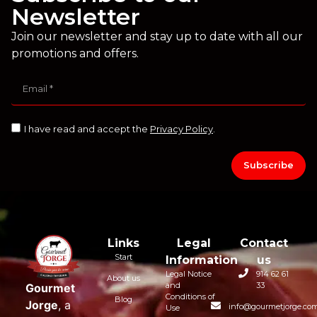
Newsletter
Join our newsletter and stay up to date with all our
promotions and offers.
I have read and accept the
Privacy Policy
.
Subscribe
Links
Legal
Contact
Start
Information
us
Legal Notice
914 62 61
About us
and
33
Gourmet
Conditions of
Blog
Jorge
, a
info@gourmetjorge.co
Use