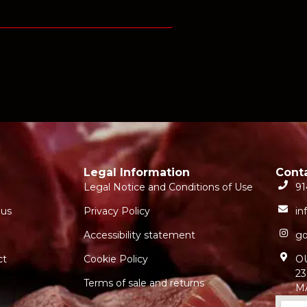
Legal Information
Cont
Legal Notice and Conditions of Use
91
 us
Privacy Policy
in
Accessibility statement
go
ct
Cookie Policy
O
23
Terms of sale and returns
M