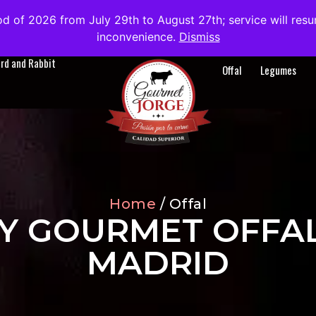
od of 2026 from July 29th to August 27th; service will res
About us
Blog
Contact
EN
inconvenience.
Dismiss
ird and Rabbit
Offal
Legumes
Home
/ Offal
Y GOURMET OFFAL
MADRID