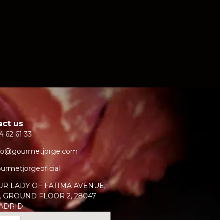
act us
4 62 61 33
fo@gourmetjorge.com
urmetjorgeoficial
UR LADY OF FATIMA AVENUE,
, GROUND FLOOR 2, 28047
ADRID