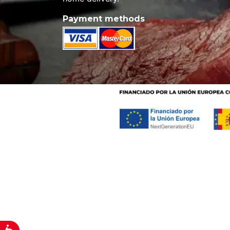
Payment methods