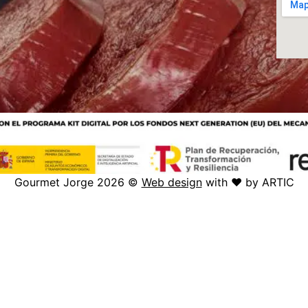
Gourmet Jorge 2026 ©
Web design
with ♥️ by ARTIC