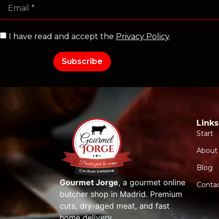
I have read and accept the
Privacy Policy
.
Subscribe
Links
Start
About
Blog
Gourmet Jorge
, a gourmet online
Conta
butcher shop in Madrid. Premium
cuts, dry-aged meat, and fast
home delivery.