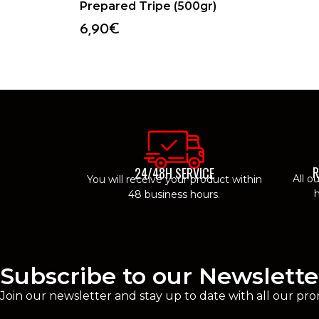
Prepared Tripe (500gr)
6,90
€
R
24/48H SERVICE
All o
You will receive your product within
h
48 business hours.
Subscribe to our Newslette
Join our newsletter and stay up to date with all our pro