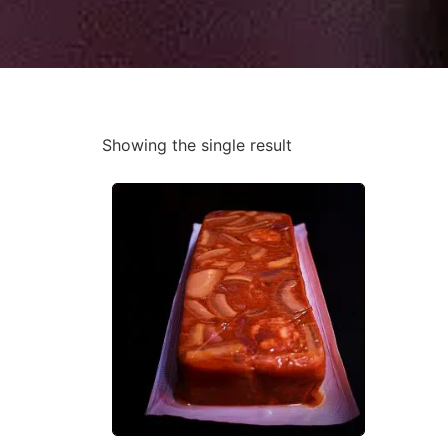
Showing the single result