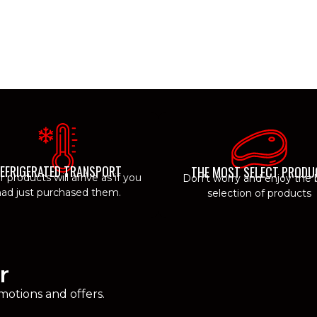
EFRIGERATED TRANSPORT
THE MOST SELECT PRODU
ur products will arrive as if you
Don't worry and enjoy the 
ad just purchased them.
selection of products
r
motions and offers.