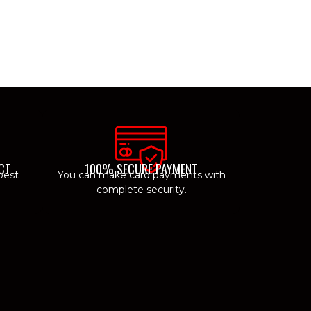
CT
100% SECURE PAYMENT
best
You can make card payments with
complete security.