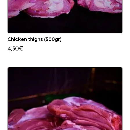
Chicken thighs (500gr)
4,50
€