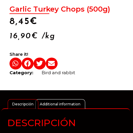
Garlic Turkey Chops (500g)
8,45
€
16,90
€
/kg
Share it!
Category:
Bird and rabbit
Descripción
Additional information
DESCRIPCIÓN