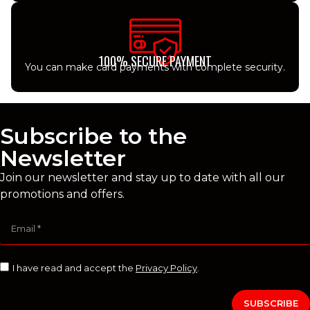
100% SECURE PAYMENT
You can make card payments with complete security.
Subscribe to the
Newsletter
Join our newsletter and stay up to date with all our
promotions and offers.
I have read and accept the
Privacy Policy
.
SUBSCRIBE