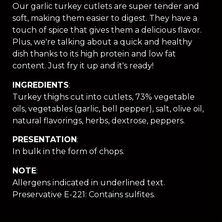
Our garlic turkey cutlets are super tender and
soft, making them easier to digest. They have a
touch of spice that gives them a delicious flavor.
Plus, we're talking about a quick and healthy
dish thanks to its high protein and low fat
content. Just fry it up and it's ready!
INGREDIENTS
:
Turkey thighs cut into cutlets, 73% vegetable
oils, vegetables (garlic, bell pepper), salt, olive oil,
natural flavorings, herbs, dextrose, peppers.
PRESENTATION
:
In bulk in the form of chops.
NOTE
:
Allergens indicated in underlined text.
Preservative E-221: Contains sulfites.