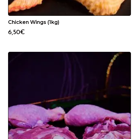
Chicken Wings (1kg)
6,50
€