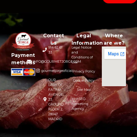
Contact
Legal
Where
us
Information
are we?
914 62 61
Legal Notice
33
and
Payment
Conditions of
INFO@GOURMETJORGE.COM
methods
Use
gourmetjorgeoficial
Privacy Policy
OUR
Cookie Policy
LADY OF
FATIMA
Site Map
AVENUE,
MoltSEO
23,
Marketing
GROUND
Agency
FLOOR 2,
28047
MADRID