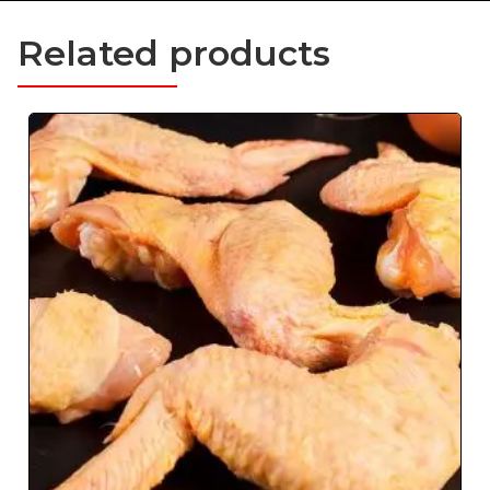
Related products