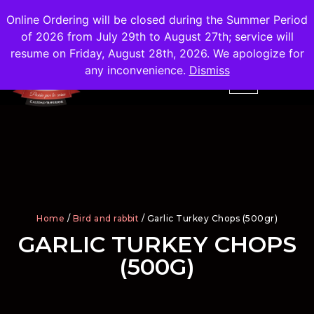
Shipping
Free
in the City of Madrid
Online Ordering will be closed during the Summer Period
of 2026 from July 29th to August 27th; service will
resume on Friday, August 28th, 2026. We apologize for
any inconvenience.
Dismiss
Home
/
Bird and rabbit
/ Garlic Turkey Chops (500gr)
GARLIC TURKEY CHOPS
(500G)