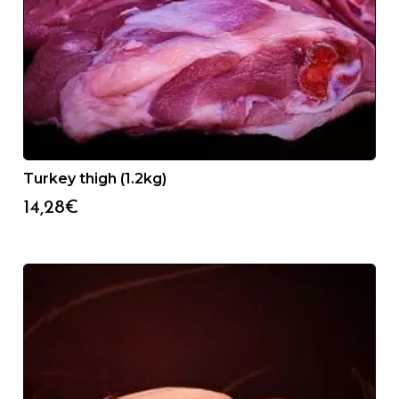
Turkey thigh (1.2kg)
14,28
€