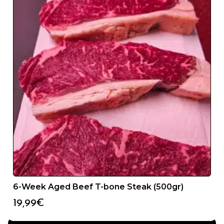
24/48H SERVICE
6-Week Aged Beef T-bone Steak (500gr)
You will receive your product in less than 48 hours from
the date we receive your order.
19,99
€