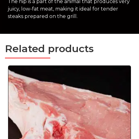
The hip is a part of the animal that produces very
juicy, low-fat meat, making it ideal for tender
steaks prepared on the grill.
Related products