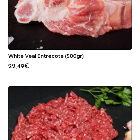
White Veal Entrecote (500gr)
22,49
€