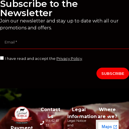
Subscribe to the
Newsletter
Join our newsletter and stay up to date with all our
promotions and offers.
I have read and accept the
Privacy Policy
.
SUBSCRIBE
Contact
Legal
Where
us
Information
are we?
914 62 61
Legal Notice
33
and
Payment