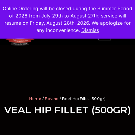
Shipping
Free
in the City of Madrid
Online Ordering will be closed during the Summer Period
of 2026 from July 29th to August 27th; service will
resume on Friday, August 28th, 2026. We apologize for
any inconvenience.
Dismiss
Home
/
Bovine
/ Beef Hip Fillet (500gr)
VEAL HIP FILLET (500GR)