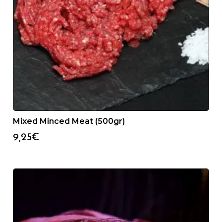
Mixed Minced Meat (500gr)
9,25
€