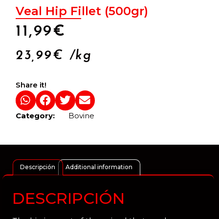
Veal Hip Fillet (500gr)
11,99
€
23,99
€
/kg
Share it!
Category:
Bovine
Descripción
Additional information
DESCRIPCIÓN