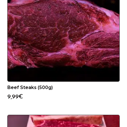
Beef Steaks (500g)
9,99
€