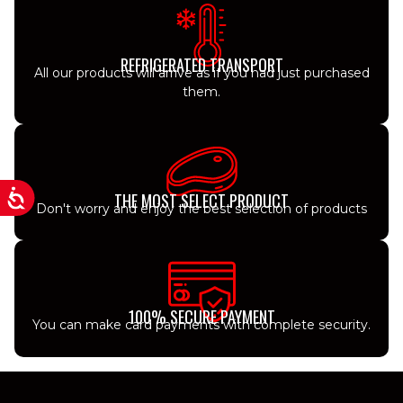
REFRIGERATED TRANSPORT
All our products will arrive as if you had just purchased
them.
THE MOST SELECT PRODUCT
Don't worry and enjoy the best selection of products
100% SECURE PAYMENT
You can make card payments with complete security.