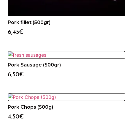
Pork fillet (500gr)
6,45
€
Pork Sausage (500gr)
6,50
€
Pork Chops (500g)
4,50
€