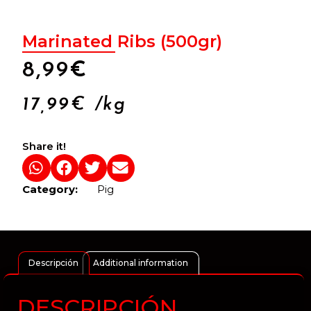
Marinated Ribs (500gr)
8,99
€
17,99
€
/kg
Share it!
Category:
Pig
Descripción
Additional information
DESCRIPCIÓN