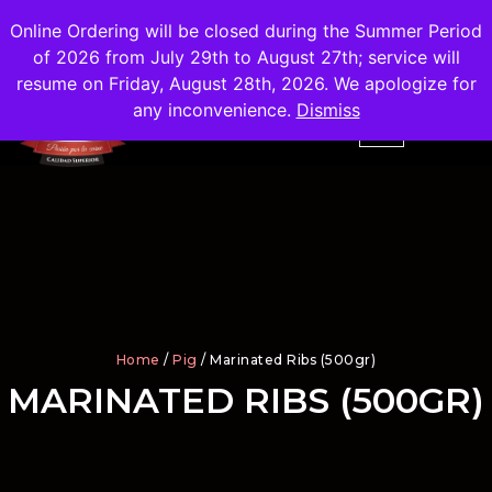
Shipping
Free
in the City of Madrid
Online Ordering will be closed during the Summer Period
of 2026 from July 29th to August 27th; service will
resume on Friday, August 28th, 2026. We apologize for
any inconvenience.
Dismiss
Home
/
Pig
/ Marinated Ribs (500gr)
MARINATED RIBS (500GR)