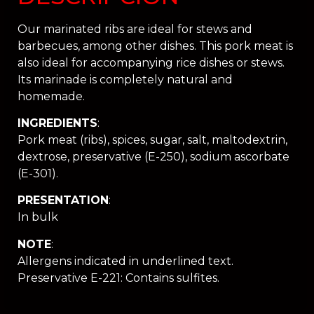
Our marinated ribs are ideal for stews and
barbecues, among other dishes. This pork meat is
also ideal for accompanying rice dishes or stews.
Its marinade is completely natural and
homemade.
INGREDIENTS
:
Pork meat (ribs), spices, sugar, salt, maltodextrin,
dextrose, preservative (E-250), sodium ascorbate
(E-301).
PRESENTATION
:
In bulk
NOTE
:
Allergens indicated in underlined text.
Preservative E-221: Contains sulfites.