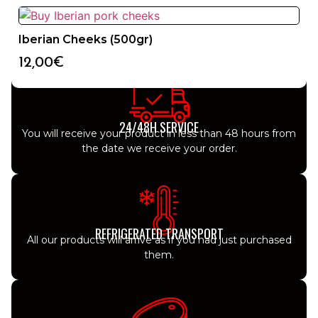
Iberian Cheeks (500gr)
12,00
€
24/48H SERVICE
You will receive your product in less than 48 hours from
the date we receive your order.
REFRIGERATED TRANSPORT
All our products will arrive as if you had just purchased
them.