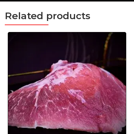
Related products