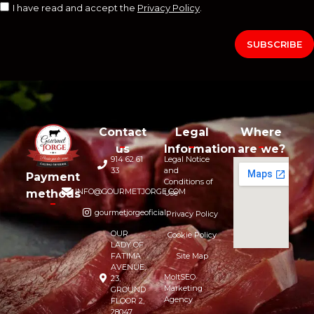
I have read and accept the
Privacy Policy
.
SUBSCRIBE
Contact
Legal
Where
us
Information
are we?
914 62 61
Legal Notice
33
and
Payment
Conditions of
INFO@GOURMETJORGE.COM
methods
Use
gourmetjorgeoficial
Privacy Policy
OUR
Cookie Policy
LADY OF
FATIMA
Site Map
AVENUE,
MoltSEO
23,
Marketing
GROUND
Agency
FLOOR 2,
28047