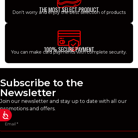
THE MOST SELECT PRODUCT
Don't worry and enjoy the best selection of products
100% SECURE PAYMENT
You can make card payments with complete security.
Subscribe to the
Newsletter
Join our newsletter and stay up to date with all our
promotions and offers.