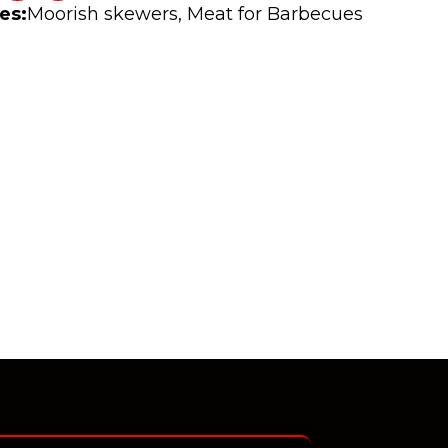
es:
Moorish skewers
,
Meat for Barbecues