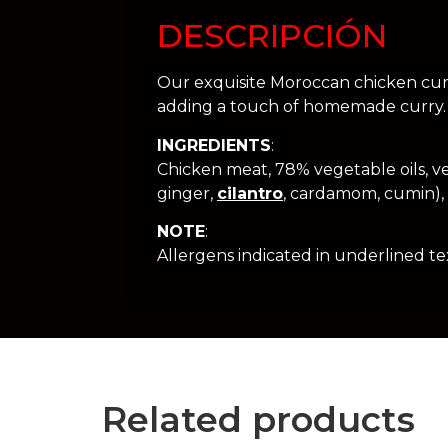
DESCRIPCIÓN
Our exquisite Moroccan chicken curry
adding a touch of homemade curry. 
INGREDIENTS
:
Chicken meat, 78% vegetable oils, vege
ginger,
cilantro
, cardamom, cumin), n
NOTE
:
Allergens indicated in underlined tex
Related products