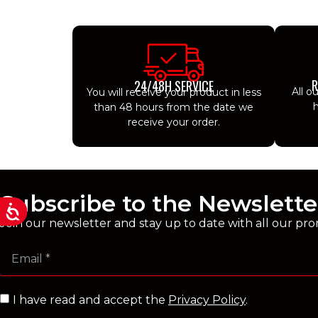
R
24/48H SERVICE
All o
You will receive your product in less
h
than 48 hours from the date we
receive your order.
Subscribe to the Newslette
Join our newsletter and stay up to date with all our pro
I have read and accept the
Privacy Policy
.