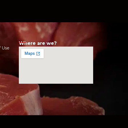
Where are we?
f Use