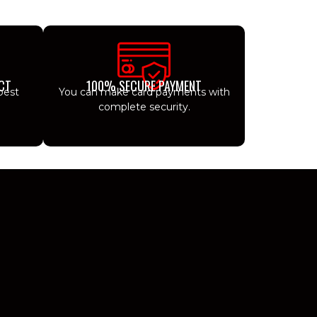
CT
100% SECURE PAYMENT
best
You can make card payments with
complete security.