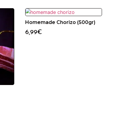
Homemade Chorizo (500gr)
6,99
€