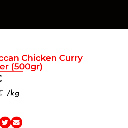
ccan Chicken Curry
r (500gr)
€
€
/kg