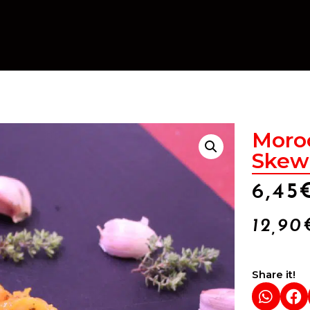
Moro
Skewe
6,45
12,90
Share it!