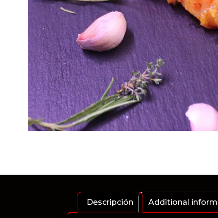
Descripción
Additional inform