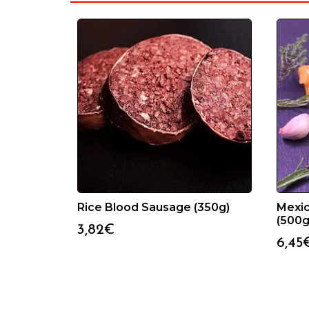
Rice Blood Sausage (350g)
Mexi
(500g
3,82
€
6,45