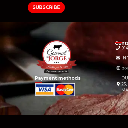
SUBSCRIBE
Cont
914
IN
gou
Payment methods
OU
23
MA