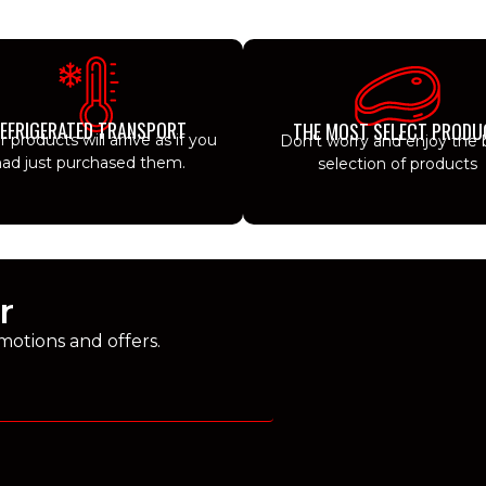
EFRIGERATED TRANSPORT
THE MOST SELECT PRODU
ur products will arrive as if you
Don't worry and enjoy the 
ad just purchased them.
selection of products
r
motions and offers.