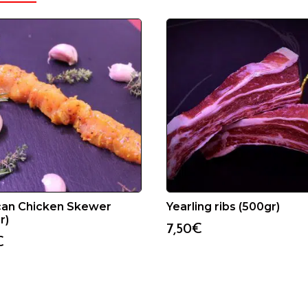
can Chicken Skewer
Yearling ribs (500gr)
r)
7,50
€
€