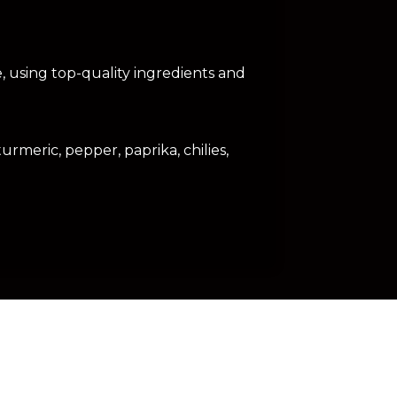
e, using top-quality ingredients and
urmeric, pepper, paprika, chilies,