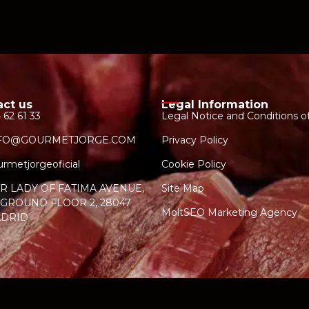
act us
Legal Information
 62 61 33
Legal Notice and Conditions o
FO@GOURMETJORGE.COM
Privacy Policy
rmetjorgeoficial
Cookie Policy
R LADY OF FATIMA AVENUE,
Site Map
, GROUND FLOOR 2, 28047
MoltSEO Marketing Agency
DRID