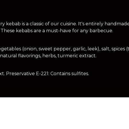
 kebab is a classic of our cuisine. It's entirely handmad
These kebabs are a must-have for any barbecue.
tables (onion, sweet pepper, garlic, leek), salt, spices (t
atural flavorings, herbs, turmeric extract.
t. Preservative E-221: Contains sulfites.