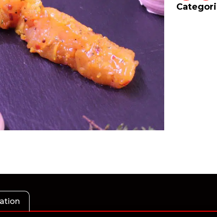
Categori
ation