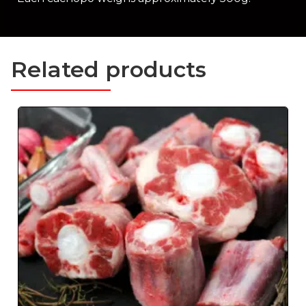
Related products