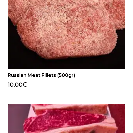
Russian Meat Fillets (500gr)
10,00
€