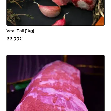
Veal Tail (1kg)
22,99
€