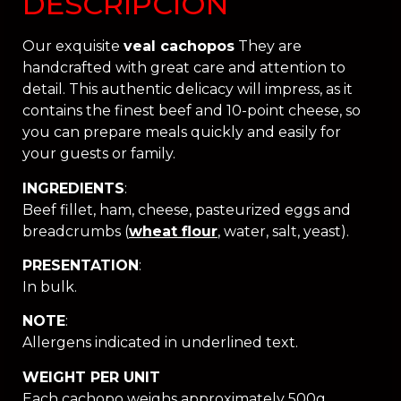
DESCRIPCIÓN
Our exquisite
veal cachopos
They are
handcrafted with great care and attention to
detail. This authentic delicacy will impress, as it
contains the finest beef and 10-point cheese, so
you can prepare meals quickly and easily for
your guests or family.
INGREDIENTS
:
Beef fillet, ham, cheese, pasteurized eggs and
breadcrumbs (
wheat flour
, water, salt, yeast).
PRESENTATION
:
In bulk.
NOTE
:
Allergens indicated in underlined text.
WEIGHT PER UNIT
Each cachopo weighs approximately 500g.