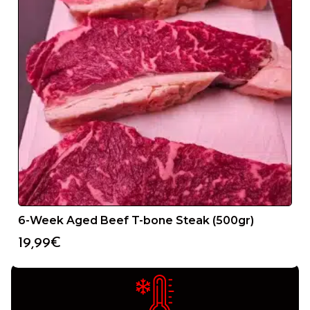
24/48H SERVICE
6-Week Aged Beef T-bone Steak (500gr)
You will receive your product in less than 48 hours from
the date we receive your order.
19,99
€