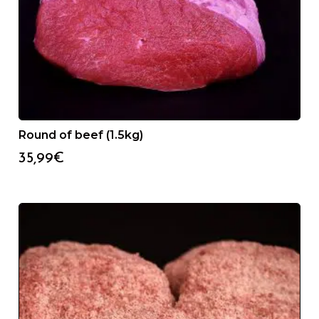
Round of beef (1.5kg)
35,99
€