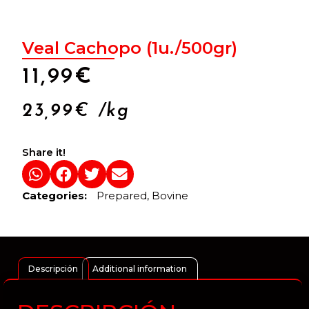
Veal Cachopo (1u./500gr)
11,99
€
23,99
€
/kg
Share it!
Categories:
Prepared
,
Bovine
Descripción
Additional information