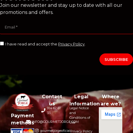
Join our newsletter and stay up to date with all our
promotions and offers.
I have read and accept the
Privacy Policy
.
SUBSCRIBE
Contact
Legal
Where
us
Information
are we?
914 62 61
Legal Notice
33
and
Payment
Conditions of
INFO@GOURMETJORGE.COM
methods
Use
gourmetjorgeoficial
Privacy Policy