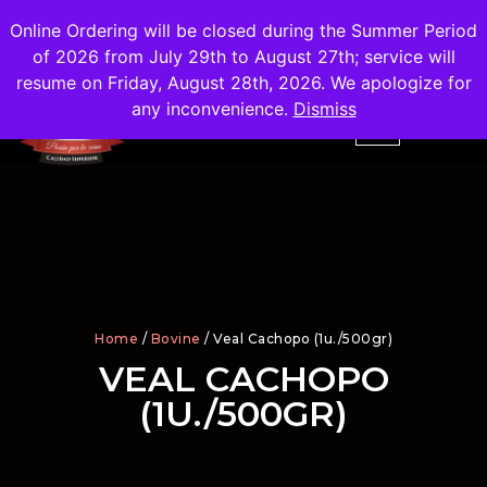
Shipping
Free
in the City of Madrid
Online Ordering will be closed during the Summer Period
of 2026 from July 29th to August 27th; service will
resume on Friday, August 28th, 2026. We apologize for
any inconvenience.
Dismiss
Home
/
Bovine
/ Veal Cachopo (1u./500gr)
VEAL CACHOPO
(1U./500GR)