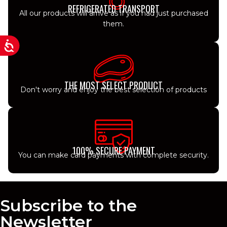
REFRIGERATED TRANSPORT
All our products will arrive as if you had just purchased
them.
THE MOST SELECT PRODUCT
Don't worry and enjoy the best selection of products
100% SECURE PAYMENT
You can make card payments with complete security.
Subscribe to the
Newsletter