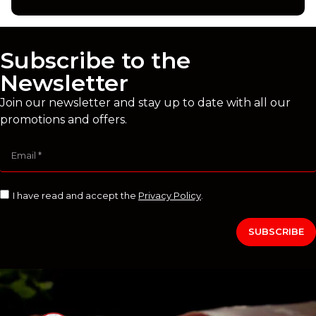
Subscribe to the
Newsletter
Join our newsletter and stay up to date with all our
promotions and offers.
I have read and accept the
Privacy Policy
.
SUBSCRIBE