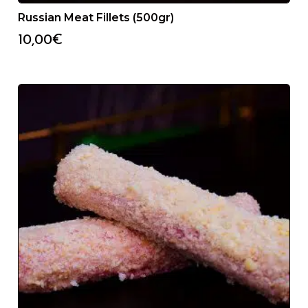
Russian Meat Fillets (500gr)
10,00
€