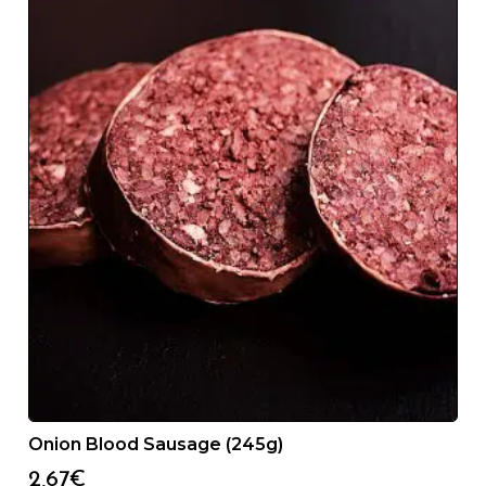
Onion Blood Sausage (245g)
2,67
€