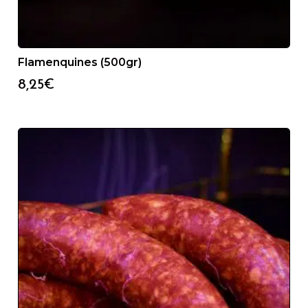
Flamenquines (500gr)
8,25
€
24/48H SERVICE