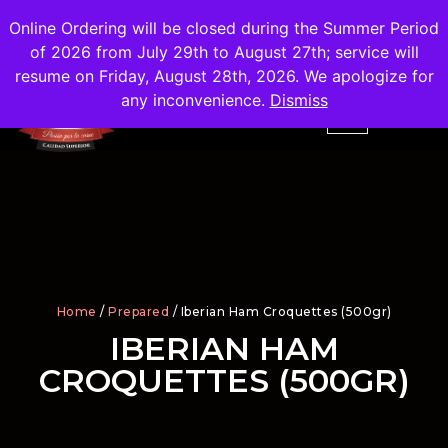
Shipping
Free
in the City of Madrid
Online Ordering will be closed during the Summer Period
of 2026 from July 29th to August 27th; service will
resume on Friday, August 28th, 2026. We apologize for
any inconvenience.
Dismiss
Home
/
Prepared
/ Iberian Ham Croquettes (500gr)
IBERIAN HAM
CROQUETTES (500GR)