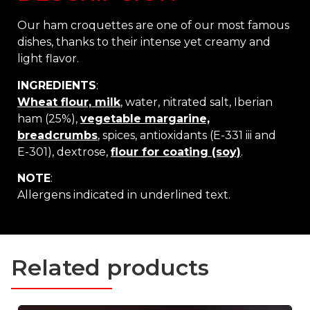
Our ham croquettes are one of our most famous
dishes, thanks to their intense yet creamy and
light flavor.
INGREDIENTS
:
Wheat flour, milk
, water, nitrated salt, Iberian
ham (25%),
vegetable margarine,
breadcrumbs
, spices, antioxidants (E-331 iii and
E-301), dextrose,
flour for coating (soy)
.
NOTE
:
Allergens indicated in underlined text.
Related products