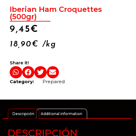
Iberian Ham Croquettes
(500gr)
9,45
€
18,90
€
/kg
Share it!
Category:
Prepared
Descripción
Additional information
DESCRIPCIÓN